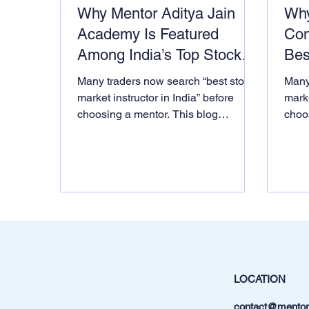
Why Mentor Aditya Jain
Why
Academy Is Featured
Con
Among India’s Top Stock
Bes
Market Institutes & Mentors
Inst
Many traders now search “best stock
Many
on MSN
market instructor in India” before
marke
choosing a mentor. This blog
choo
explains why thousands of learners
expl
consider Mentor Aditya Jain one of
cons
India’s top stock market instructors
India
based on institutional logic, AI-driven
based
teaching and real awards from
teac
government bodies
gove
LOCATION
contact@mentora