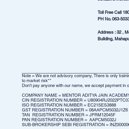
Toll Free Call
18
PH No.
063-503
Address : 32 , 
Building, Mahapu
Note = We are not advisory company, There is only trainin
to market risk**
Don't pay anyone with our name, we accept payment in o
COMPANY NAME = MENTOR ADITYA JAIN ACADEMY 
CIN REGISTRATION NUMBER = U80904RJ2022PTC0
ISO REGISTRATION NUMBER = EC21SES3888
GST REGISTRATION NUMBER = 08AAPCM5032J1Z6​
TAN REGISTRATION NUMBER = JPRM12045F
PAN REGISTRATION NUMBER = AAPCM5032J
SUB-BROKERSHIP SEBI REGISTRATION = INZ00000