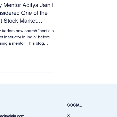
 Mentor Aditya Jain Is
sidered One of the
t Stock Market
ructors in India
 traders now search “best stock
t instructor in India” before
sing a mentor. This blog
ains why thousands of learners
ider Mentor Aditya Jain one of
’s top stock market instructors
 on institutional logic, AI-driven
hing and real awards from
rnment bodies.
SOCIAL
X
dityajain.com