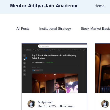
Mentor Aditya Jain Academy
Home
All Posts
Institutional Strategy
Stock Market Basi
Price Action & Strategy
Strategy Development
Academy Support
Student Reviews
Tradi
Free Stock Market Course
Crypto Education
Aditya Jain
Dec 18, 2025
6 min read
Learn Cryptocurrency Market
Trade Like Nishi 