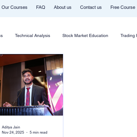
Our Courses
FAQ
About us
Contact us
Free Course
cs
Technical Analysis
Stock Market Education
Trading
Futures & Options
Chart Patterns & Strategy
AI in Trad
ng Community
Mentor Aditya Jain Telegram Group
Course In
Cryptocurrency Education
Trading Psychology
Market Co
Aditya Jain
Nov 24, 2025
5 min read
Youtube
Trade Like Nishi
Commodity Trading Education