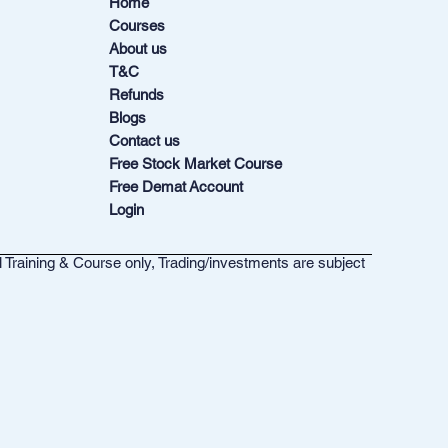
Home
Courses
About us
T&C
Refunds
Blogs
Contact us
Free Stock Market Course
Free Demat Account
Login
l Training & Course only, Trading/investments are subject