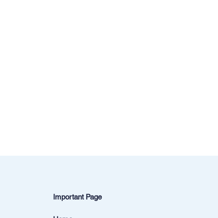
Important Page