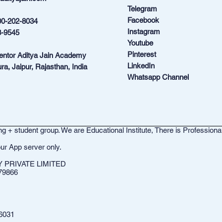
Telegram
Facebook
00-202-8034
Instagram
3-9545
Youtube
Pinterest
Mentor Aditya Jain Academy
LinkedIn
ra, Jaipur, Rajasthan, India
Whatsapp Channel
g + student group. We are Educational Institute, There is Professiona
ur App server only.
PRIVATE LIMITED
79866
6031