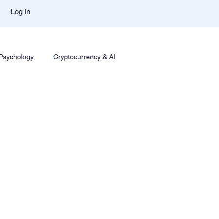
Log In
 Psychology
Cryptocurrency & AI
ing
Options Trading
Trading Styles & Mindset
sights
Mentor Aditya Jain Course Download
mparison
Trade Like Nishi Telegram
Best Mentor In Stock Market