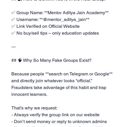
✅ Group Name: **Mentor Aditya Jain Academy**  
✅ Username: **@mentor_aditya_jain**  
✅ Link Verified on Official Website  
✅ No buy/sell tips – only education updates
---
## 🧠 Why So Many Fake Groups Exist?
Because people **search on Telegram or Google** 
and directly join whatever looks “official.”  
Fraudsters take advantage of this habit and trap 
innocent learners.
That’s why we request:
- Always verify the group link on our website
- Don’t send money or reply to unknown admins