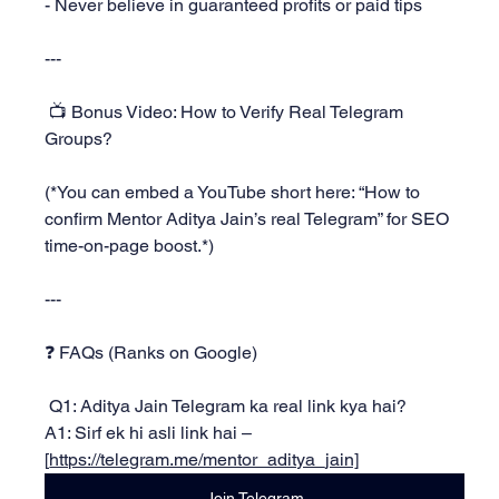
- Never believe in guaranteed profits or paid tips
---
 📺 Bonus Video: How to Verify Real Telegram 
Groups?
(*You can embed a YouTube short here: “How to 
confirm Mentor Aditya Jain’s real Telegram” for SEO 
time-on-page boost.*)
---
❓ FAQs (Ranks on Google)
 Q1: Aditya Jain Telegram ka real link kya hai?
A1: Sirf ek hi asli link hai – 
[
https://telegram.me/mentor_aditya_jain]
Join Telegram