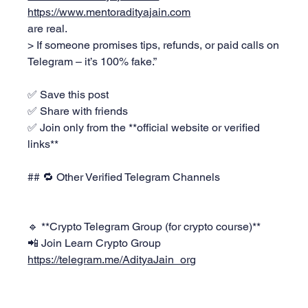
https://www.mentoradityajain.com
are real.  
> If someone promises tips, refunds, or paid calls on 
Telegram – it’s 100% fake.”
✅ Save this post  
✅ Share with friends  
✅ Join only from the **official website or verified 
links**
## 🔁 Other Verified Telegram Channels
🔹 **Crypto Telegram Group (for crypto course)**  
📲 Join Learn Crypto Group 
https://telegram.me/AdityaJain_org