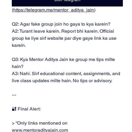
(https://telegram.me/mentor_aditya_jain)
Q2: Agar fake group join ho gaya to kya karein?
A2: Turant leave karein. Report bhi karein. Official 
group ke liye sirf website par diye gaye link ka use 
karein.
Q3: Kya Mentor Aditya Jain ke group me tips milte 
hain?
A3: Nahi. Sirf educational content, assignments, and 
live class updates milte hain. No tips or advisory.
---
🔐 Final Alert:
> “Only links mentioned on 
www.mentoradityajain.com