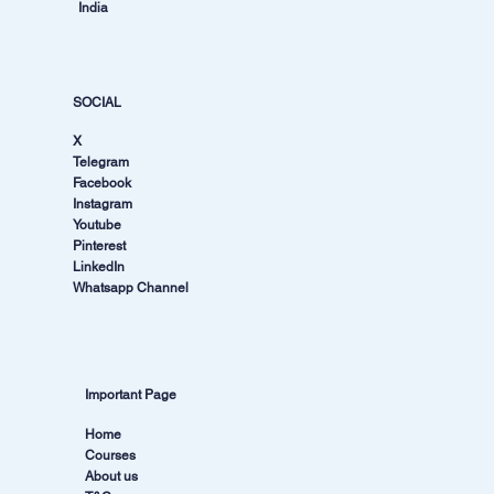
India
SOCIAL
X
Telegram
Facebook
Instagram
Youtube
Pinterest
LinkedIn
Whatsapp Channel
Important Page
Home
Courses
About us