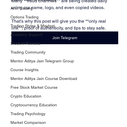
Many **fraud channels** are being created daily 
using our name, logo, and even copied videos.
AI in Trading
Options Trading
That’s why this post will give you the **only real 
Trading Styles & Mindset
link**, proof of authenticity, and tips to stay safe.
Academy Support
Join Telegram
Student Reviews
Trading Community
Mentor Aditya Jain Telegram Group
Course Insights
Mentor Aditya Jain Course Download
Free Stock Market Course
Crypto Education
Cryptocurrency Education
Trading Psychology
Market Comparison