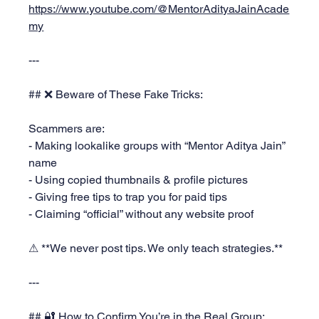
https://www.youtube.com/@MentorAdityaJainAcade
my
---
## ❌ Beware of These Fake Tricks:
Scammers are:
- Making lookalike groups with “Mentor Aditya Jain” 
name
- Using copied thumbnails & profile pictures
- Giving free tips to trap you for paid tips
- Claiming “official” without any website proof
⚠ **We never post tips. We only teach strategies.**
---
## 🔐 How to Confirm You’re in the Real Group: