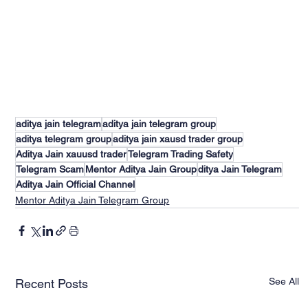
aditya jain telegram
aditya jain telegram group
aditya telegram group
aditya jain xausd trader group
Aditya Jain xauusd trader
Telegram Trading Safety
Telegram Scam
Mentor Aditya Jain Group
ditya Jain Telegram
Aditya Jain Official Channel
Mentor Aditya Jain Telegram Group
See All
Recent Posts