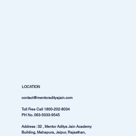
LOCATION
contact@mentoradityajain.com
Toll Free Call
1800-202-8034
PH No.
063-5033-9545
Address : 32 , Mentor Aditya Jain Academy
Building, Mahapura, Jaipur, Rajasthan,