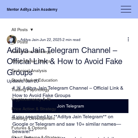
Mentor Aditya Jain Academy
All Posts
Aditya Jain
Jun 22, 2025
2 min read
All Posts
Aditya Jain Telegram Channel –
Institutional Strategy
Official Link & How to Avoid Fake
Stock Market Basics
Groups
Technical Analysis
Stock Market Education
Updated:
Jan 20
# 🚨 Aditya Jain Telegram Channel – Official Link & 
Trading Psychology
How to Avoid Fake Groups
Cryptocurrency & AI
Join Telegram
Price Action & Strategy
If you searched for **Aditya Jain Telegram** on 
Strategy Development
Google or Telegram and saw 10+ similar names—
Futures & Options
beware!**  
Chart Patterns & Strategy