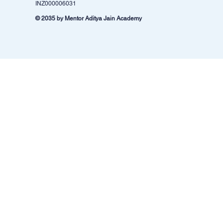
INZ000006031
© 2035 by Mentor Aditya Jain Academy