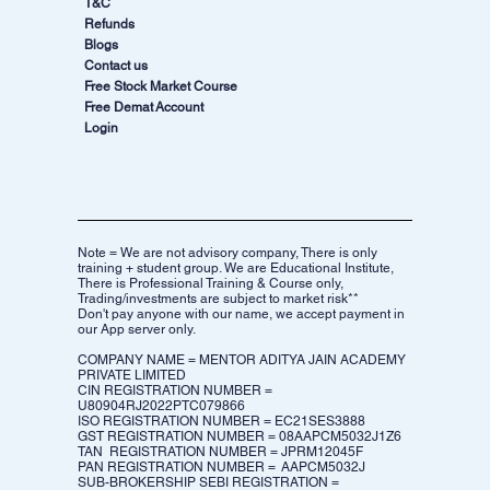
T&C
Refunds
Blogs
Contact us
Free Stock Market Course
Free Demat Account
Login
Note = We are not advisory company, There is only
training + student group. We are Educational Institute,
There is Professional Training & Course only,
Trading/investments are subject to market risk**
Don't pay anyone with our name, we accept payment in
our App server only.
COMPANY NAME = MENTOR ADITYA JAIN ACADEMY
PRIVATE LIMITED
CIN REGISTRATION NUMBER =
U80904RJ2022PTC079866
ISO REGISTRATION NUMBER = EC21SES3888
GST REGISTRATION NUMBER = 08AAPCM5032J1Z6​
TAN REGISTRATION NUMBER = JPRM12045F
PAN REGISTRATION NUMBER = AAPCM5032J
SUB-BROKERSHIP SEBI REGISTRATION =