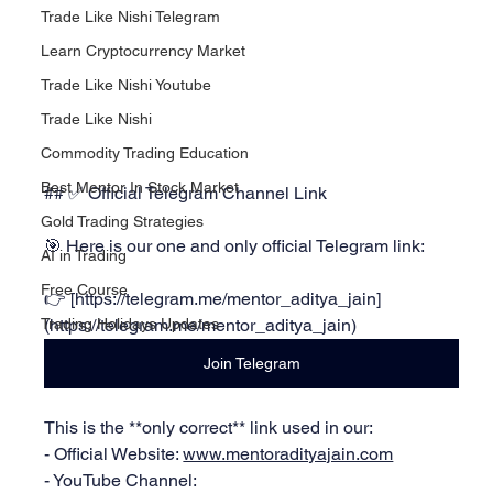
Trade Like Nishi Telegram
Learn Cryptocurrency Market
Trade Like Nishi Youtube
Trade Like Nishi
Commodity Trading Education
Best Mentor In Stock Market
## ✅ Official Telegram Channel Link
Gold Trading Strategies
🎯 Here is our one and only official Telegram link:
AI in Trading
Free Course
👉 [
https://telegram.me/mentor_aditya_jain]
(https://telegram.me/mentor_aditya_jain)
Trading Holidays Updates
Join Telegram
This is the **only correct** link used in our:
- Official Website: 
www.mentoradityajain.com
- YouTube Channel: 