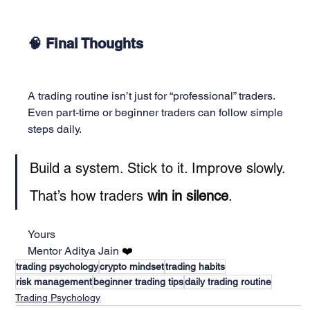
🧠 Final Thoughts
A trading routine isn’t just for “professional” traders.
Even part-time or beginner traders can follow simple 
steps daily.
Build a system. Stick to it. Improve slowly.
That’s how traders 
win in silence
.
Yours
Mentor Aditya Jain 
❤️
trading psychology
crypto mindset
trading habits
risk management
beginner trading tips
daily trading routine
Trading Psychology