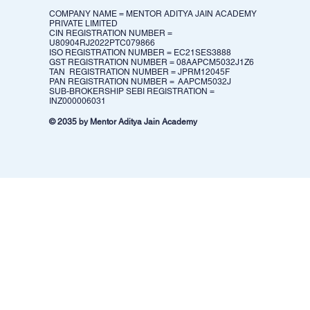
COMPANY NAME = MENTOR ADITYA JAIN ACADEMY
PRIVATE LIMITED
CIN REGISTRATION NUMBER =
U80904RJ2022PTC079866
ISO REGISTRATION NUMBER = EC21SES3888
GST REGISTRATION NUMBER = 08AAPCM5032J1Z6​
TAN REGISTRATION NUMBER = JPRM12045F
PAN REGISTRATION NUMBER = AAPCM5032J
SUB-BROKERSHIP SEBI REGISTRATION =
INZ000006031
© 2035 by Mentor Aditya Jain Academy