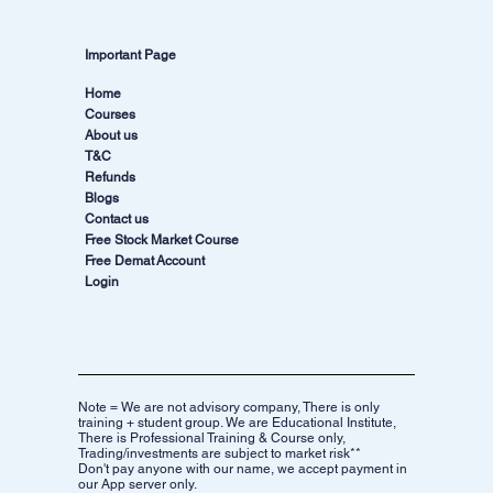
Important Page
Home
Courses
About us
T&C
Refunds
Blogs
Contact us
Free Stock Market Course
Free Demat Account
Login
Note = We are not advisory company, There is only
training + student group. We are Educational Institute,
There is Professional Training & Course only,
Trading/investments are subject to market risk**
Don't pay anyone with our name, we accept payment in
our App server only.