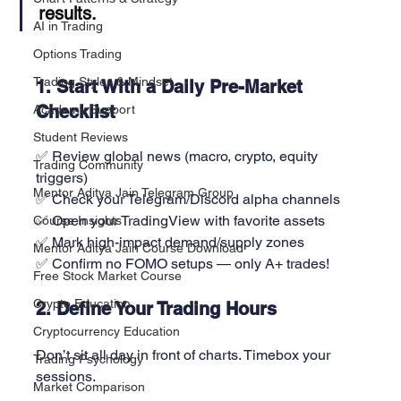
results.
AI in Trading
Options Trading
Trading Styles & Mindset
1. Start With a Daily Pre-Market 
Checklist
Academy Support
Student Reviews
✅ Review global news (macro, crypto, equity 
Trading Community
triggers)
Mentor Aditya Jain Telegram Group
✅ Check your Telegram/Discord alpha channels
✅ Open your TradingView with favorite assets
Course Insights
✅ Mark high-impact demand/supply zones
Mentor Aditya Jain Course Download
✅ Confirm no FOMO setups — only A+ trades!
Free Stock Market Course
Crypto Education
2. Define Your Trading Hours
Cryptocurrency Education
Don’t sit all day in front of charts. Timebox your 
Trading Psychology
sessions.
Market Comparison