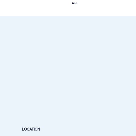
Best Mentor for Crude Oil Trading in India |
Mentor Aditya Jain
LOCATION