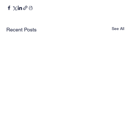
See All
Recent Posts