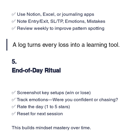
✅ Use Notion, Excel, or journaling apps
✅ Note Entry/Exit, SL/TP, Emotions, Mistakes
✅ Review weekly to improve pattern spotting
A log turns every loss into a learning tool.
5. 
End-of-Day Ritual
✅ Screenshot key setups (win or lose)
✅ Track emotions—Were you confident or chasing?
✅ Rate the day (1 to 5 stars)
✅ Reset for next session
This builds mindset mastery over time.