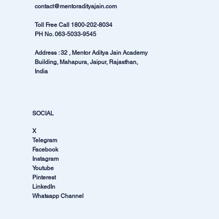
contact@mentoradityajain.com
Toll Free Call
1800-202-8034
PH No.
063-5033-9545
Address : 32 , Mentor Aditya Jain Academy
Building, Mahapura, Jaipur, Rajasthan,
India
SOCIAL
X
Telegram
Facebook
Instagram
Youtube
Pinterest
LinkedIn
Whatsapp Channel