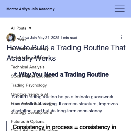
Mentor Aditya Jain Academy
All Posts
Aditya Jain
May 24, 2025
1 min read
All Posts
How to Build a Trading Routine That
Institutional Strategy
Actually Works
Stock Market Basics
Technical Analysis
📌 Why You Need a Trading Routine
Stock Market Education
Trading Psychology
Cryptocurrency & AI
A solid trading routine helps eliminate guesswork 
Price Action & Strategy
and emotional trading. It creates structure, improves 
discipline, and builds long-term consistency.
Strategy Development
Futures & Options
Consistency in process = consistency in 
Chart Patterns & Strategy