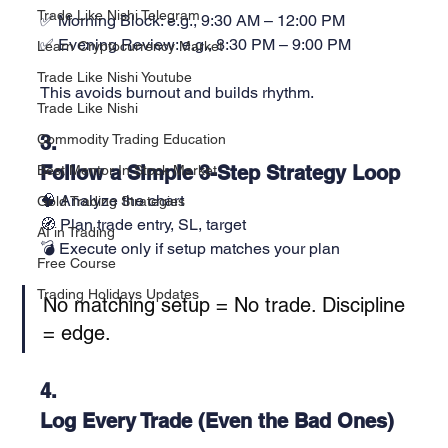
Trade Like Nishi Telegram
✅ Morning Block: e.g., 9:30 AM – 12:00 PM
✅ Evening Review: e.g., 8:30 PM – 9:00 PM
Learn Cryptocurrency Market
Trade Like Nishi Youtube
This avoids burnout and builds rhythm.
Trade Like Nishi
Commodity Trading Education
3. 
Follow a Simple 3-Step Strategy Loop
Best Mentor In Stock Market
🧠 Analyze the chart
Gold Trading Strategies
🧭 Plan trade entry, SL, target
AI in Trading
💣 Execute only if setup matches your plan
Free Course
Trading Holidays Updates
No matching setup = No trade. Discipline 
= edge.
4. 
Log Every Trade (Even the Bad Ones)