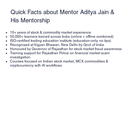
Quick Facts about Mentor Aditya Jain &
His Mentorship
10+ years of stock & commodity market experience
50,000+ learners trained across India (online + offline combined)
ISO-certified trading education institute (education-only, no tips)
Recognised at Vigyan Bhawan, New Delhi by Govt. of India
Honoured by Governor of Rajasthan for stock market fraud awareness
Training support for Rajasthan Police on financial market scam
investigation
Courses focused on Indian stock market, MCX commodities &
cryptocurrency with AI workflows