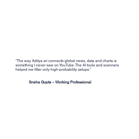
“The way Aditya sir connects global news, data and charts is
something I never saw on YouTube. The AI tools and scanners
helped me filter only high-probability setups.”
Sneha Gupta – Working Professional