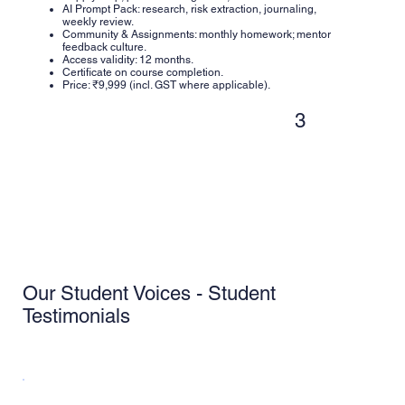
AI Prompt Pack: research, risk extraction, journaling,
weekly review.
Community & Assignments: monthly homework; mentor
feedback culture.
Access validity: 12 months.
Certificate on course completion.
Price: ₹9,999 (incl. GST where applicable).
3
Our Student Voices - Student
Testimonials