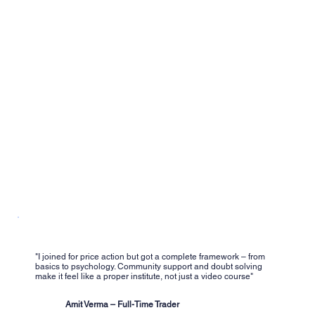
"I joined for price action but got a complete framework – from
basics to psychology. Community support and doubt solving
make it feel like a proper institute, not just a video course"
Amit Verma – Full-Time Trader