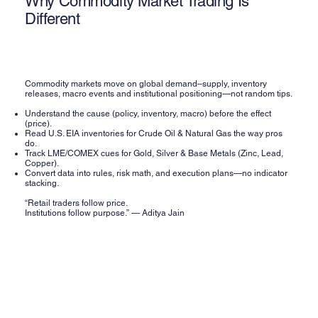
Why Commodity Market Trading Is
Different
Commodity markets move on global demand–supply, inventory
releases, macro events and institutional positioning—not random tips.
Understand the cause (policy, inventory, macro) before the effect
(price).
Read U.S. EIA inventories for Crude Oil & Natural Gas the way pros
do.
Track LME/COMEX cues for Gold, Silver & Base Metals (Zinc, Lead,
Copper).
Convert data into rules, risk math, and execution plans—no indicator
stacking.
“Retail traders follow price.
Institutions follow purpose.” — Aditya Jain