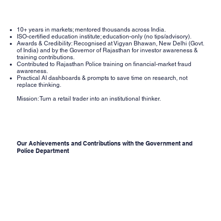
10+ years in markets; mentored thousands across India.
ISO-certified education institute; education-only (no tips/advisory).
Awards & Credibility: Recognised at Vigyan Bhawan, New Delhi (Govt.
of India) and by the Governor of Rajasthan for investor awareness &
training contributions.
Contributed to Rajasthan Police training on financial-market fraud
awareness.
Practical AI dashboards & prompts to save time on research, not
replace thinking.
Mission: Turn a retail trader into an institutional thinker.
Our Achievements and Contributions with the Government and
Police Department