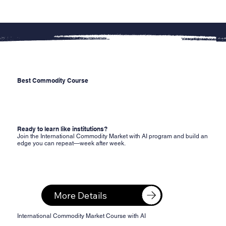
Best Commodity Course
Ready to learn like institutions?
Join the International Commodity Market with AI program and build an
edge you can repeat—week after week.
More Details
​International Commodity Market Course with AI