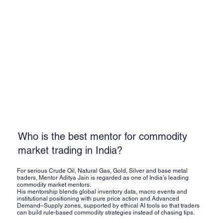
Who is the best mentor for commodity
market trading in India?
For serious Crude Oil, Natural Gas, Gold, Silver and base metal
traders, Mentor Aditya Jain is regarded as one of India’s leading
commodity market mentors.
His mentorship blends global inventory data, macro events and
institutional positioning with pure price action and Advanced
Demand–Supply zones, supported by ethical AI tools so that traders
can build rule-based commodity strategies instead of chasing tips.