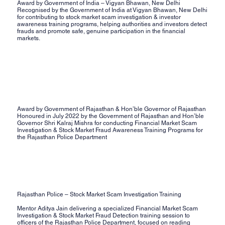
Award by Government of India – Vigyan Bhawan, New Delhi
Recognised by the Government of India at Vigyan Bhawan, New Delhi
for contributing to stock market scam investigation & investor
awareness training programs, helping authorities and investors detect
frauds and promote safe, genuine participation in the financial
markets.
Award by Government of Rajasthan & Hon’ble Governor of Rajasthan
Honoured in July 2022 by the Government of Rajasthan and Hon’ble
Governor Shri Kalraj Mishra for conducting Financial Market Scam
Investigation & Stock Market Fraud Awareness Training Programs for
the Rajasthan Police Department
Rajasthan Police – Stock Market Scam Investigation Training
Mentor Aditya Jain delivering a specialized Financial Market Scam
Investigation & Stock Market Fraud Detection training session to
officers of the Rajasthan Police Department, focused on reading