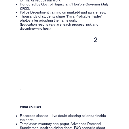
for market-education work.
Honoured by Govt. of Rajasthan / Hon’ble Governor (July
2022).
Police Department training on market-fraud awareness.
Thousands of students share “I’m a Profitable Trader”
photos after adopting the framework.
(Education results vary; we teach process, risk and
discipline—no tips.)
2
What You Get
Recorded classes + live doubt-clearing calendar inside
the portal.
Templates: Inventory one-pager, Advanced Demand–
Supply map, position sizing sheet, F&O scenario sheet.