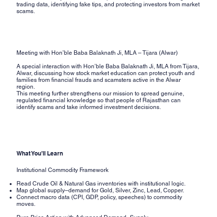
trading data, identifying fake tips, and protecting investors from market
scams.
Meeting with Hon’ble Baba Balaknath Ji, MLA – Tijara (Alwar)
A special interaction with Hon’ble Baba Balaknath Ji, MLA from Tijara,
Alwar, discussing how stock market education can protect youth and
families from financial frauds and scamsters active in the Alwar
region.
This meeting further strengthens our mission to spread genuine,
regulated financial knowledge so that people of Rajasthan can
identify scams and take informed investment decisions.
What You’ll Learn
Institutional Commodity Framework
Read Crude Oil & Natural Gas inventories with institutional logic.
Map global supply–demand for Gold, Silver, Zinc, Lead, Copper.
Connect macro data (CPI, GDP, policy, speeches) to commodity
moves.