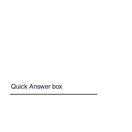
Quick Answer box