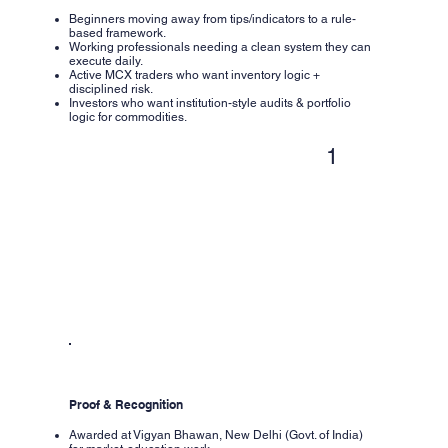
Beginners moving away from tips/indicators to a rule-
based framework.
Working professionals needing a clean system they can
execute daily.
Active MCX traders who want inventory logic +
disciplined risk.
Investors who want institution-style audits & portfolio
logic for commodities.
1
Proof & Recognition
Awarded at Vigyan Bhawan, New Delhi (Govt. of India)