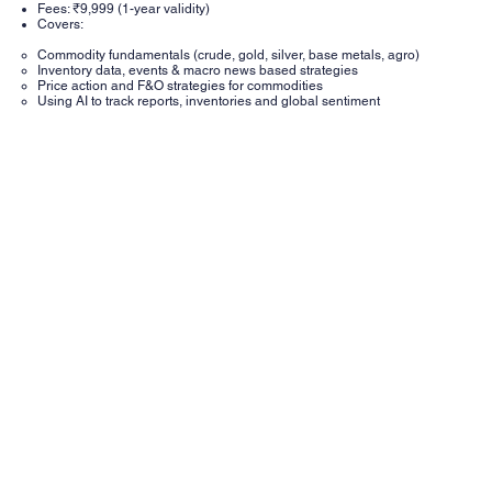
Fees: ₹9,999 (1-year validity)
Covers:
Commodity fundamentals (crude, gold, silver, base metals, agro)
Inventory data, events & macro news based strategies
Price action and F&O strategies for commodities
Using AI to track reports, inventories and global sentiment