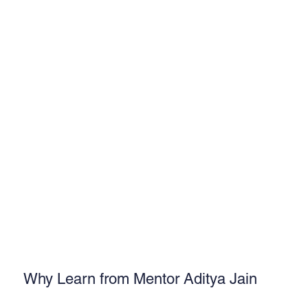
Why Learn from Mentor Aditya Jain