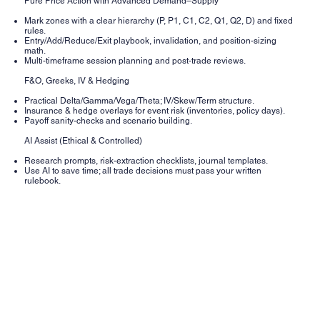
Pure Price Action with Advanced Demand–Supply
Mark zones with a clear hierarchy (P, P1, C1, C2, Q1, Q2, D) and fixed
rules.
Entry/Add/Reduce/Exit playbook, invalidation, and position-sizing
math.
Multi-timeframe session planning and post-trade reviews.
F&O, Greeks, IV & Hedging
Practical Delta/Gamma/Vega/Theta; IV/Skew/Term structure.
Insurance & hedge overlays for event risk (inventories, policy days).
Payoff sanity-checks and scenario building.
AI Assist (Ethical & Controlled)
Research prompts, risk-extraction checklists, journal templates.
Use AI to save time; all trade decisions must pass your written
rulebook.