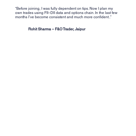
“Before joining, I was fully dependent on tips. Now I plan my
own trades using FII–DII data and options chain. In the last few
months I’ve become consistent and much more confident..”
Rohit Sharma – F&O Trader, Jaipur