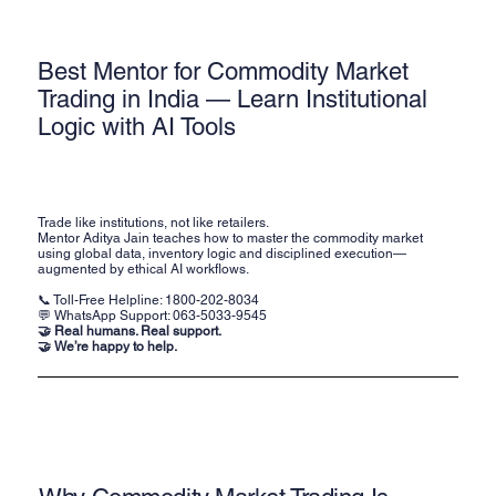
Best Mentor for Commodity Market
Trading in India — Learn Institutional
Logic with AI Tools
Trade like institutions, not like retailers.
Mentor Aditya Jain teaches how to master the commodity market
using global data, inventory logic and disciplined execution—
augmented by ethical AI workflows.
📞 Toll-Free Helpline:
1800-202-8034
💬 WhatsApp Support:
063-5033-9545
🤝 Real humans. Real support.
🤝 We’re happy to help.