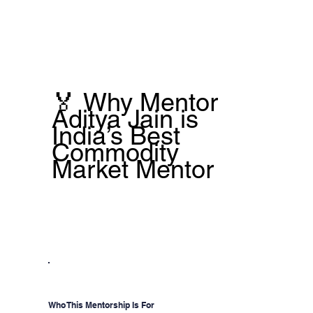
🏅 Why Mentor
Aditya Jain is
India’s Best
Commodity
Market Mentor
Who This Mentorship Is For