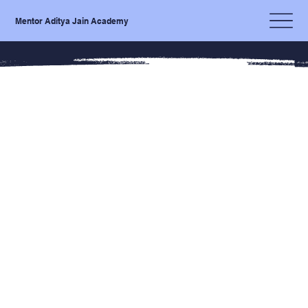
Mentor Aditya Jain Academy