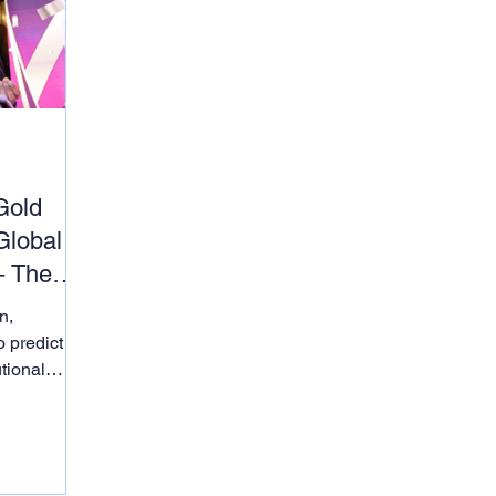
d
Gold
Global
– The
n,
o predict
utional