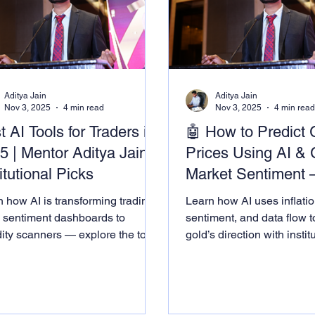
Aditya Jain
Aditya Jain
Nov 3, 2025
4 min read
Nov 3, 2025
4 min rea
t AI Tools for Traders in
🤖 How to Predict 
5 | Mentor Aditya Jain’s
Prices Using AI & 
itutional Picks
Market Sentiment 
Mentor Aditya Jain
 how AI is transforming trading.
Learn how AI uses inflatio
Framework
 sentiment dashboards to
sentiment, and data flow t
dity scanners — explore the tools
gold’s direction with instit
by institutions and taught by
precision.
or Aditya Jain Academy.