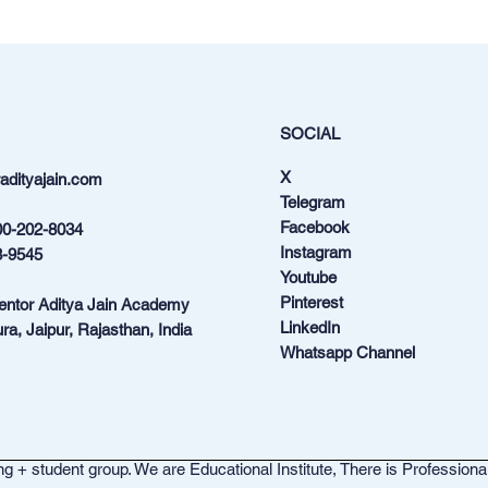
SOCIAL
X
dityajain.com
Telegram
Facebook
00-202-8034
Instagram
3-9545
Youtube
Pinterest
Mentor Aditya Jain Academy
LinkedIn
ra, Jaipur, Rajasthan, India
Whatsapp Channel
g + student group. We are Educational Institute, There is Professiona