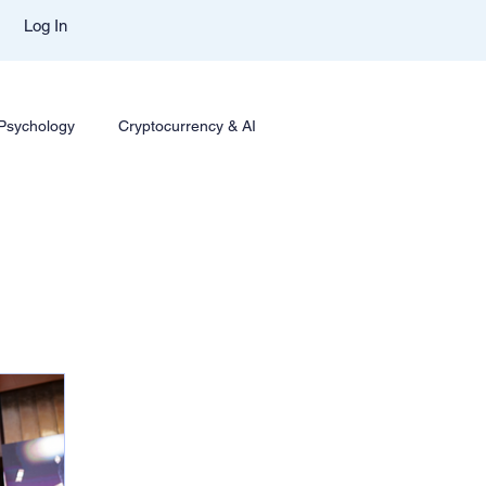
Log In
 Psychology
Cryptocurrency & AI
ing
Options Trading
Trading Styles & Mindset
sights
Mentor Aditya Jain Course Download
mparison
Trade Like Nishi Telegram
Best Mentor In Stock Market