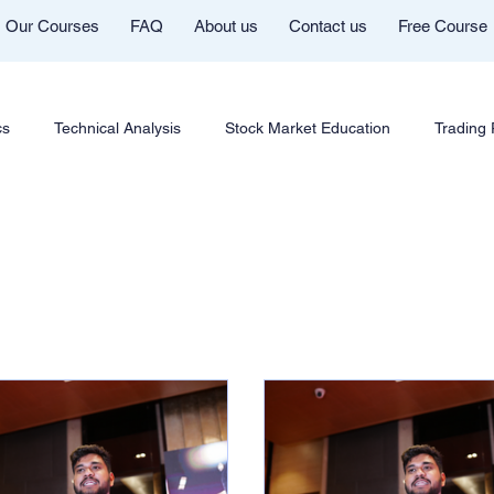
Our Courses
FAQ
About us
Contact us
Free Course
cs
Technical Analysis
Stock Market Education
Trading
Futures & Options
Chart Patterns & Strategy
AI in Trad
ng Community
Mentor Aditya Jain Telegram Group
Course In
Cryptocurrency Education
Trading Psychology
Market Co
Youtube
Trade Like Nishi
Commodity Trading Education