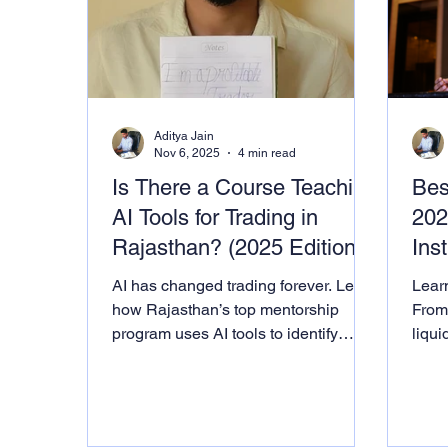
Aditya Jain
Nov 6, 2025
4 min read
Is There a Course Teaching
Bes
AI Tools for Trading in
202
Rajasthan? (2025 Edition)
Inst
AI has changed trading forever. Learn
Learn
how Rajasthan’s top mentorship
From
program uses AI tools to identify
liqui
patterns, analyze sentiment, and
used 
decode institutional footprints.
Ment