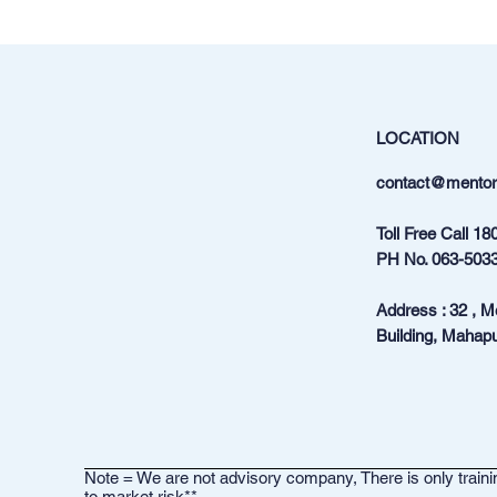
LOCATION
contact@mentora
Toll Free Call
18
PH No.
063-503
Address : 32 , 
Building, Mahapu
Note = We are not advisory company, There is only trainin
to market risk**