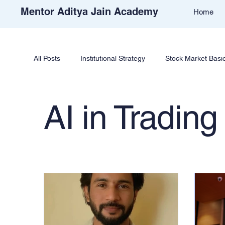
Mentor Aditya Jain Academy
Home
All Posts
Institutional Strategy
Stock Market Basi
Price Action & Strategy
Strategy Development
AI in Trading
Academy Support
Student Reviews
Tradi
Free Stock Market Course
Crypto Education
Learn Cryptocurrency Market
Trade Like Nishi 