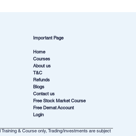
Important Page
Home
Courses
About us
T&C
Refunds
Blogs
Contact us
Free Stock Market Course
Free Demat Account
Login
l Training & Course only, Trading/investments are subject