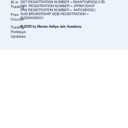
AI in
GST REGISTRATION NUMBER = 08AAPCM5032J1Z6​
TAN REGISTRATION NUMBER = JPRM12045F
Trading
PAN REGISTRATION NUMBER = AAPCM5032J
SUB-BROKERSHIP SEBI REGISTRATION =
Free
INZ000006031
Course
© 2035 by Mentor Aditya Jain Academy
Trading
Holidays
Updates