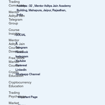
Trading
Community
Address : 32 , Mentor Aditya Jain Academy
Building, Mahapura, Jaipur, Rajasthan,
Mentor
India
Aditya Jain
Telegram
Group
Course
Insights
SOCIAL
Mentor
X
Aditya Jain
Course
Telegram
Download
Facebook
Instagram
Free Stock
Youtube
Market
Course
Pinterest
LinkedIn
Crypto
Whatsapp Channel
Education
Cryptocurrency
Education
Trading
Psychology
Important Page
Market