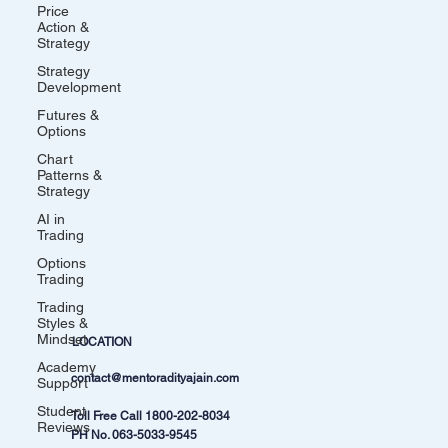
Price
Action &
Strategy
Strategy
Development
Futures &
Options
Chart
Patterns &
Strategy
AI in
Trading
Options
Trading
Trading
Styles &
Mindset
LOCATION
Academy
contact@mentoradityajain.com
Support
Student
Toll Free Call
1800-202-8034
Reviews
PH No.
063-5033-9545