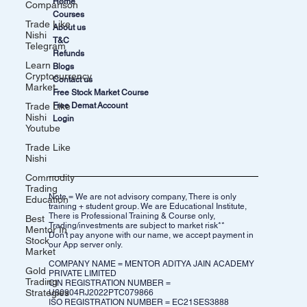
Home
Comparison
Courses
Trade Like
About us
Nishi
T&C
Telegram
Refunds
Learn
Blogs
Cryptocurrency
Contact us
Market
Free Stock Market Course
Trade Like
Free Demat Account
Nishi
Login
Youtube
Trade Like
Nishi
Commodity
Trading
Note = We are not advisory company, There is only
Education
training + student group. We are Educational Institute,
There is Professional Training & Course only,
Best
Trading/investments are subject to market risk**
Mentor In
Don't pay anyone with our name, we accept payment in
Stock
our App server only.
Market
COMPANY NAME = MENTOR ADITYA JAIN ACADEMY
Gold
PRIVATE LIMITED
Trading
CIN REGISTRATION NUMBER =
Strategies
U80904RJ2022PTC079866
ISO REGISTRATION NUMBER = EC21SES3888