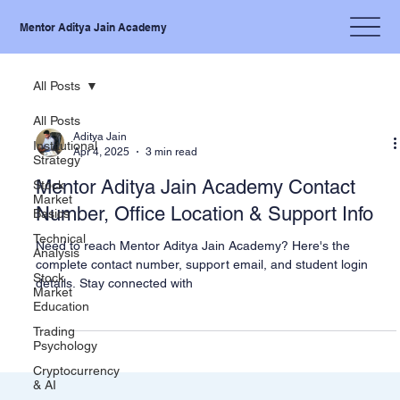
Mentor Aditya Jain Academy
All Posts
All Posts
Aditya Jain
Institutional
Apr 4, 2025
3 min read
Strategy
Mentor Aditya Jain Academy Contact
Stock
Market
Number, Office Location & Support Info
Basics
Technical
Need to reach Mentor Aditya Jain Academy? Here's the
Analysis
complete contact number, support email, and student login
Stock
details. Stay connected with
Market
Education
Trading
Psychology
Cryptocurrency
& AI