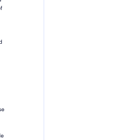
f 
d 
se 
le 