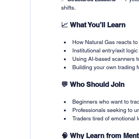
shifts.
📈 What You’ll Learn
How Natural Gas reacts to 
Institutional entry/exit logic
Using AI-based scanners t
Building your own trading 
💬 Who Should Join
Beginners who want to trade
Professionals seeking to u
Traders tired of emotional
🧠 Why Learn from Mento