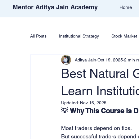
Mentor Aditya Jain Academy
Home
All Posts
Institutional Strategy
Stock Market 
Aditya Jain
Oct 19, 2025
2 min r
Price Action & Strategy
Strategy Developm
Best Natural G
Academy Support
Student Reviews
T
Learn Instituti
Updated:
Nov 16, 2025
💡 Why This Course is Di
Free Stock Market Course
Crypto Educatio
Most traders depend on tips.
Learn Cryptocurrency Market
Trade Like Ni
But successful traders depend 