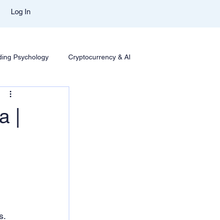
Log In
ding Psychology
Cryptocurrency & AI
Trading
Options Trading
Trading Styles & Mindset
a |
se Insights
Mentor Aditya Jain Course Download
t Comparison
Trade Like Nishi Telegram
Best Mentor In Stock Market
s.