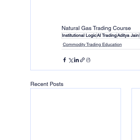
Natural Gas Trading Course 
Institutional Logic
AI Trading
Aditya Jain
Commodity Trading Education
Recent Posts