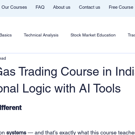
Our Courses
FAQ
About us
Contact us
Free Course
Basics
Technical Analysis
Stock Market Education
Tra
ead
ent
Futures & Options
Chart Patterns & Strategy
AI in 
as Trading Course in Indi
rading Community
Mentor Aditya Jain Telegram Group
Cour
onal Logic with AI Tools
fferent
n
Cryptocurrency Education
Trading Psychology
Marke
shi Youtube
Trade Like Nishi
Commodity Trading Education
on 
systems
 — and that’s exactly what this course teache