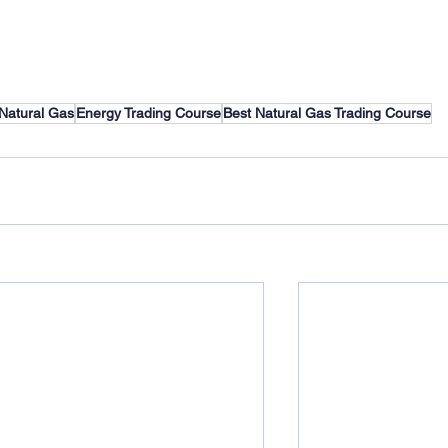
Natural Gas
Energy Trading Course
Best Natural Gas Trading Course