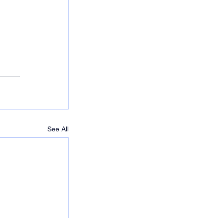
See All