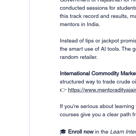
conducted sessions for student
this track record and results, 
mentors in India.
Instead of tips or jackpot promi
the smart use of AI tools. The go
random retailer.
International Commodity Market
structured way to trade crude oi
👉 
https://www.mentoradityajai
If you’re serious about learning 
courses give you a clear path fro
🎓 
Enroll now
 in the 
Learn Inte