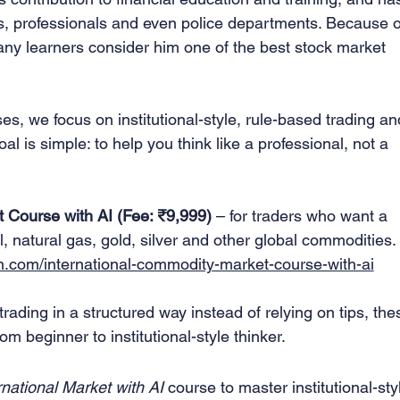
s, professionals and even police departments. Because o
many learners consider him one of the best stock market 
ses, we focus on institutional-style, rule-based trading an
al is simple: to help you think like a professional, not a 
 Course with AI (Fee: ₹9,999) 
– for traders who want a 
l, natural gas, gold, silver and other global commodities.
n.com/international-commodity-market-course-with-ai
trading in a structured way instead of relying on tips, the
m beginner to institutional-style thinker.
rnational Market with AI
 course to master institutional-sty