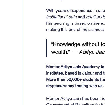
With years of experience in en
institutional data
 and 
retail und
His teaching is based on live e
making this one of India’s most 
“Knowledge without log
wealth.” — 
Aditya Jai
_________________________
Mentor Aditya Jain Academy is o
institutes, based in Jaipur and 
More than 50,000+ students ha
cryptocurrency trading with us.
Mentor Aditya Jain has been ho
Government of Rajasthan for his