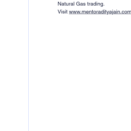
Natural Gas trading.
Visit 
www.mentoradityajain.co