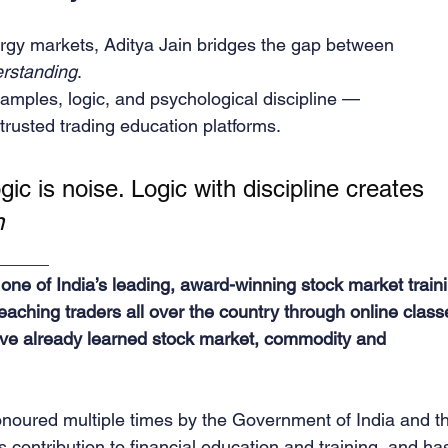
ergy markets, Aditya Jain bridges the gap between 
erstanding
.
xamples, logic, and psychological discipline —
trusted trading education platforms.
ic is noise. Logic with discipline creates 
n
_____
ne of India’s leading, award-winning stock market traini
teaching traders all over the country through online class
ve already learned stock market, commodity and 
noured multiple times by the Government of India and t
 contribution to financial education and training, and ha