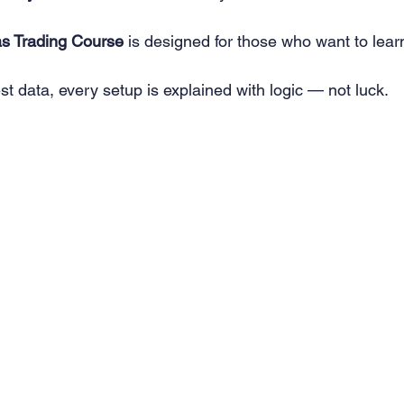
as Trading Course
 is designed for those who want to lear
est data, every setup is explained with logic — not luck.