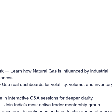
rk
 — Learn how Natural Gas is influenced by industrial 
lances.
 Use real dashboards for volatility, volume, and inventor
e in interactive Q&A sessions for deeper clarity.
— Join India’s most active trader mentorship group.
 access with continuous updates to stay ahead of marke