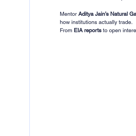
Mentor 
Aditya Jain’s Natural G
how institutions actually trade.
From 
EIA reports
 to open inter