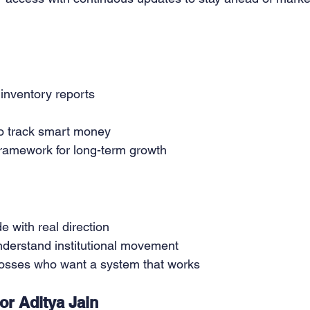
inventory reports
o track smart money
framework for long-term growth
 with real direction
nderstand institutional movement
 losses who want a system that works
r Aditya Jain