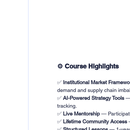
⚙️ Course Highlights
✅ 
Institutional Market Framewo
demand and supply chain imba
✅ 
AI-Powered Strategy Tools
 —
tracking.
✅ 
Live Mentorship
 — Participat
✅ 
Lifetime Community Access
 
✅ 
Structured Lessons
 — 1-year