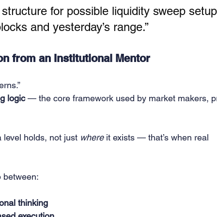
 structure for possible liquidity sweep setup
ocks and yesterday’s range.”
n from an Institutional Mentor
erns.”
ng logic
 — the core framework used by market makers, p
a level holds, not just 
where
 it exists — that’s when real 
p between:
ional thinking
ased execution