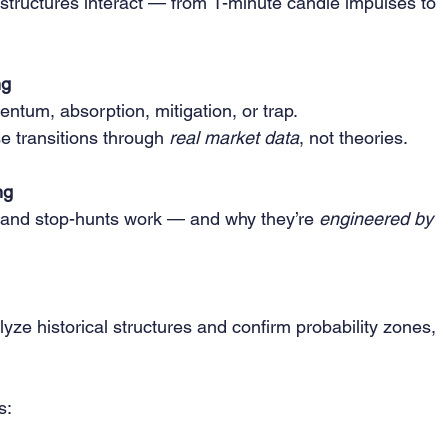
structures interact — from 1-minute candle impulses to 
ng
tum, absorption, mitigation, or trap.
se transitions through 
real market data
, not theories.
ng
 and stop-hunts work — and why they’re 
engineered by 
ze historical structures and confirm probability zones, 
s: