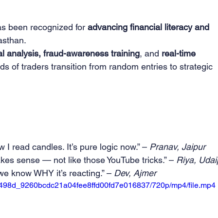
s been recognized for 
advancing financial literacy and 
asthan.
nal analysis, fraud-awareness training
, and 
real-time 
s of traders transition from random entries to strategic 
 read candles. It’s pure logic now.” – 
Pranav, Jaipur
es sense — not like those YouTube tricks.” – 
Riya, Udai
 know WHY it’s reacting.” – 
Dev, Ajmer
o/25498d_9260bcdc21a04fee8ffd00fd7e016837/720p/mp4/file.mp4