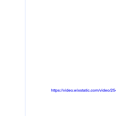
https://video.wixstatic.com/vide