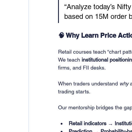
“Analyze today’s Nifty
based on 15M order bl
🧠 Why Learn Price Actio
Retail courses teach “chart patt
We teach 
institutional positioni
firms, and FII desks.
When traders understand 
why
 
trading starts.
Our mentorship bridges the ga
Retail indicators → Institut
Prediction → Probability-b