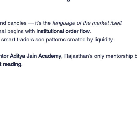
and candles — it’s the 
language of the market itself.
al begins with 
institutional order flow
.
smart traders see patterns created by liquidity.
tor Aditya Jain Academy
, Rajasthan’s only mentorship bu
et reading
.