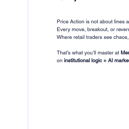
Price Action is not about lines 
Every move, breakout, or revers
Where retail traders see chaos, 
That’s what you’ll master at 
Men
on 
institutional logic + AI mark