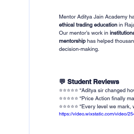
Mentor Aditya Jain Academy ha
ethical trading education
 in Raj
Our mentor’s work in 
institutio
mentorship
 has helped thousand
decision-making.
💬 Student Reviews
⭐⭐⭐⭐⭐ “Aditya sir changed how I
⭐⭐⭐⭐⭐ “Price Action finally mak
⭐⭐⭐⭐⭐ “Every level we mark, we
https://video.wixstatic.com/vide