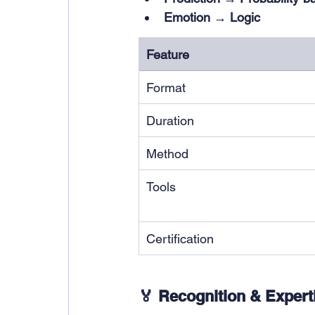
Emotion → Logic
Feature
Format
Duration
Method
Tools
Certification
🏅 Recognition & Expert