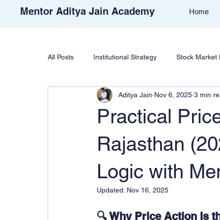
Mentor Aditya Jain Academy
Home
All Posts
Institutional Strategy
Stock Market 
Aditya Jain
Nov 6, 2025
3 min r
Price Action & Strategy
Strategy Developm
Practical Pric
Academy Support
Student Reviews
T
Rajasthan (202
Logic with Men
Free Stock Market Course
Crypto Educatio
Updated:
Nov 16, 2025
🔍 Why Price Action Is t
Learn Cryptocurrency Market
Trade Like Ni