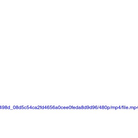
o/25498d_08d5c54ca2fd4656a0cee0feda8d9d96/480p/mp4/file.mp