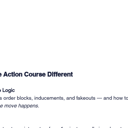
 Action Course Different
e Logic
 order blocks, inducements, and fakeouts — and how to
he move happens.