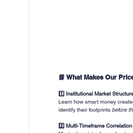
📘 What Makes Our Price
1️⃣ Institutional Market Structur
Learn how smart money creates
identify their footprints 
before t
2️⃣ Multi-Timeframe Correlation