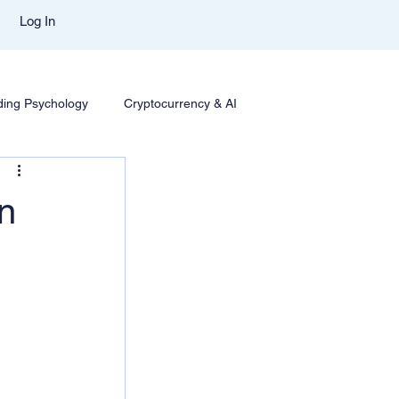
Log In
ding Psychology
Cryptocurrency & AI
Trading
Options Trading
Trading Styles & Mindset
in
se Insights
Mentor Aditya Jain Course Download
t Comparison
Trade Like Nishi Telegram
Best Mentor In Stock Market