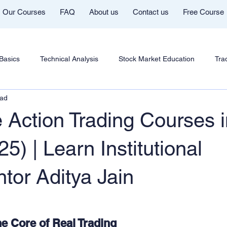
Our Courses
FAQ
About us
Contact us
Free Course
Basics
Technical Analysis
Stock Market Education
Tra
ead
ent
Futures & Options
Chart Patterns & Strategy
AI in 
e Action Trading Courses 
rading Community
Mentor Aditya Jain Telegram Group
Cour
5) | Learn Institutional
tor Aditya Jain
n
Cryptocurrency Education
Trading Psychology
Marke
he Core of Real Trading
shi Youtube
Trade Like Nishi
Commodity Trading Education