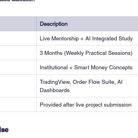
Description
Live Mentorship + AI Integrated Study
3 Months (Weekly Practical Sessions)
Institutional + Smart Money Concepts
TradingView, Order Flow Suite, AI 
Dashboards
Provided after live project submission
ise