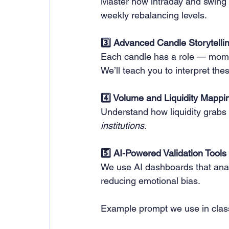
Master how intraday and swing 
weekly rebalancing levels.
3️⃣ Advanced Candle Storytelli
Each candle has a role — momen
We’ll teach you to interpret the
4️⃣ Volume and Liquidity Mappi
Understand how liquidity grabs
institutions
.
5️⃣ AI-Powered Validation Tools
We use AI dashboards that analy
reducing emotional bias.
Example prompt we use in clas